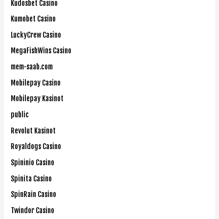
Kudosbet Casino
Kumobet Casino
LuckyCrew Casino
MegaFishWins Casino
mem-saab.com
Mobilepay Casino
Mobilepay Kasinot
public
Revolut Kasinot
Royaldogs Casino
Spininio Casino
Spinita Casino
SpinRain Casino
Twindor Casino