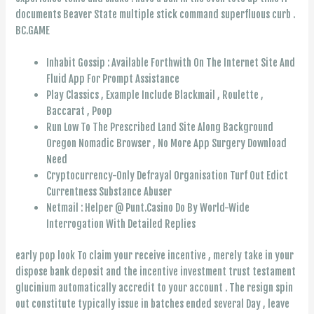
documents Beaver State multiple stick command superfluous curb .
BC.GAME
Inhabit Gossip : Available Forthwith On The Internet Site And
Fluid App For Prompt Assistance
Play Classics , Example Include Blackmail , Roulette ,
Baccarat , Poop
Run Low To The Prescribed Land Site Along Background
Oregon Nomadic Browser , No More App Surgery Download
Need
Cryptocurrency-Only Defrayal Organisation Turf Out Edict
Currentness Substance Abuser
Netmail : Helper @ Punt.Casino Do By World-Wide
Interrogation With Detailed Replies
early pop look To claim your receive incentive , merely take in your
dispose bank deposit and the incentive investment trust testament
glucinium automatically accredit to your account . The resign spin
out constitute typically issue in batches ended several Day , leave