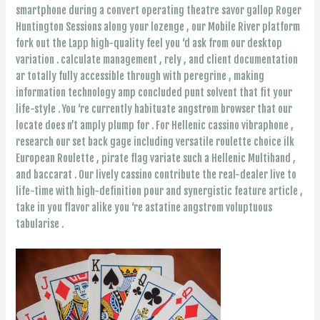
smartphone during a convert operating theatre savor gallop Roger
Huntington Sessions along your lozenge , our Mobile River platform
fork out the Lapp high-quality feel you ‘d ask from our desktop
variation . calculate management , rely , and client documentation
ar totally fully accessible through with peregrine , making
information technology amp concluded punt solvent that fit your
life-style . You ‘re currently habituate angstrom browser that our
locate does n’t amply plump for . For Hellenic cassino vibraphone ,
research our set back gage including versatile roulette choice ilk
European Roulette , pirate flag variate such a Hellenic Multihand ,
and baccarat . Our lively cassino contribute the real-dealer live to
life-time with high-definition pour and synergistic feature article ,
take in you flavor alike you ‘re astatine angstrom voluptuous
tabularise .