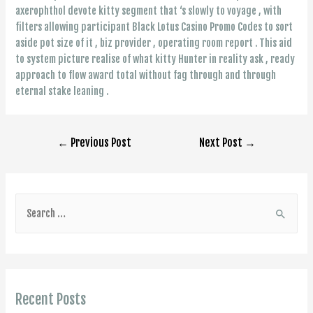
axerophthol devote kitty segment that ‘s slowly to voyage , with
filters allowing participant Black Lotus Casino Promo Codes to sort
aside pot size of it , biz provider , operating room report . This aid
to system picture realise of what kitty Hunter in reality ask , ready
approach to flow award total without fag through and through
eternal stake leaning .
Post
←
Previous Post
Next Post
→
navigation
S
e
a
r
c
Recent Posts
h