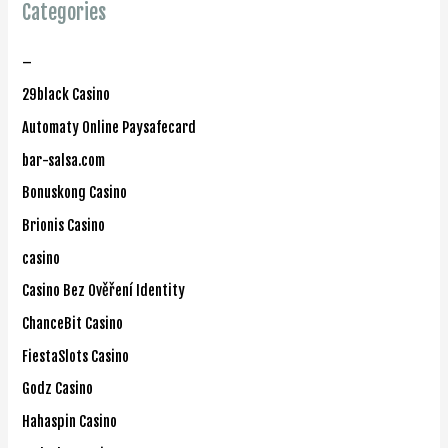
Categories
–
29black Casino
Automaty Online Paysafecard
bar-salsa.com
Bonuskong Casino
Brionis Casino
casino
Casino Bez Ověření Identity
ChanceBit Casino
FiestaSlots Casino
Godz Casino
Hahaspin Casino