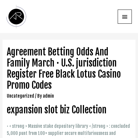
Main
Menu
Agreement Betting Odds And
Family March · U.S. jurisdiction
Register Free Black Lotus Casino
Promo Codes
Uncategorized
/ By
admin
expansion slot biz Collection
• < strong > Massive stake depository library < /strong > : concluded
5,000 punt from 100+ supplier secure multifariousness and