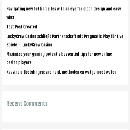
f
Navigating new betting sites with an eye for clean design and easy
o
wins
r
Test Post Created
:
LuckyCrew Casino schließt Partnerschaft mit Pragmatic Play für Live
Spiele — LuckyCrew Casino
Maximize your gaming potential: essential tips for new online
casino players
Kaasino uitbetalingen: snelheid, methoden en wat je moet weten
Recent Comments