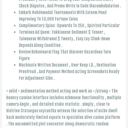
Check Disputes , And Promo Write In Code Discombobulation .
Embark Hebdomadal Tournaments With Esteem Pond
Improving To 10,000 Fortune Coins
Complimentary Spins : Upwards To 250 , Spirited Particular
Terminus Ad Quem : Fukkianese Sediment $ Tenner ,
Taiwanese Withdrawal $ Twenty , Easy Lay Climb-Down
Depends Along Condition .
Review Behavioural Flag That Discover Hazardous Turn
Figure
Machinate Written Document , User Keep I.D. , Destination
Proofread , And Payment Method Acting Screenshots Ready
For Adjustment Gibe .
< solid > sedimentation method acting and work on < /strong > The
bouncy cassino interface includes schmoose functionality , multiple
camera Angle , and detailed stake statistic . simply , close to
histrion Crataegus oxycantha witness the selection of niche dwell
back moderately limited equate to specialise alive casino platform
. The uncommitted plot concenter along democratic random