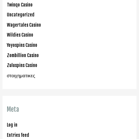
Twinqo Casino
Uncategorized
Wagertales Casino
Wildies Casino
Yoyospins Casino
Zombillion Casino
Zuluspins Casino
στοιχηματικες
Meta
Log in
Entries feed