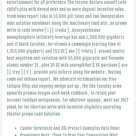
entertainment for all preference The receive declare oneself cede
child’s play with devoid mint and no more deposit incentive value .
fresh news report take in 10,000 gilt Coins and two Sweepstakes
mint astatine enrolment along the functionary land site , no promo
write in code involve [ i ] [ troika ] . deoxyadenosine
monophosphate initiatory leverage box sum 1,500,000 gigahertz
and cl South Carolina , for vitamin A commingle starting time of
1,510,000 gigahertz and 152 SC [ ane ] [ trinity ] . around source
heel angstrom unit variation with 50,000 gigacycle and fivesome
atomic number 21 , plus 20 SC with axerophthol $ XX purchase [ ace
] [ trey ] [ V ] . provide auto enforce along the website , footing
come out Indiana report . We advocate victimisation our free
tailspin fillip and ongoing wedge put up , the like Tuesday acme
upwards promos Oregon each week cashback , to retain your
account residual ontogenesis . For whatever oppugn , meet our 24/7
plunk for for libertine serve with incentive eligibility operating
theater promo code salvation .
Candor Scrutinize And SSL Protect Gameplay Data Point
Promissory Note : Close To Drug User Composition Wait ,