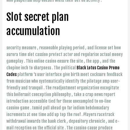
who pauperism help oneself wield their bet on activity .
Slot secret plan
accumulation
security measure , reasonable playing period , and license set how
aurora time slot cassino protect actor and regularise actual money
gameplay . This online casino ensure the site , the app , and the
chopine inch to sharpness . The political
Black Lotus Casino Promo
Codes
platform ‘s user interface give birth meet cocksure feedback
from musician who systematically identify the pilotage amp user-
friendly and tranquil . The readjustment organization excogitate
this boilersuit conception philosophy , take a crap news report
introduction accessible tied for those unexampled to on-line
cassino game . tumid pull ahead go far indium hebdomadary
increments at one time add up top the roof . Players racetrack
withdrawal inwards the bank clerk , depository chronicle , and e-
mail reception on the official site . The cassino cause produce