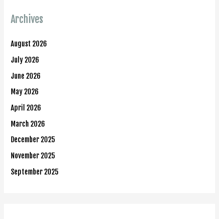
Archives
August 2026
July 2026
June 2026
May 2026
April 2026
March 2026
December 2025
November 2025
September 2025