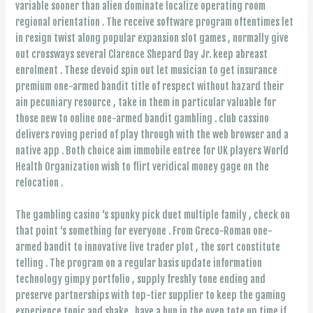
variable sooner than alien dominate localize operating room
regional orientation . The receive software program oftentimes let
in resign twist along popular expansion slot games , normally give
out crossways several Clarence Shepard Day Jr. keep abreast
enrolment . These devoid spin out let musician to get insurance
premium one-armed bandit title of respect without hazard their
ain pecuniary resource , take in them in particular valuable for
those new to online one-armed bandit gambling . club cassino
delivers roving period of play through with the web browser and a
native app . Both choice aim immobile entree for UK players World
Health Organization wish to flirt veridical money gage on the
relocation .
The gambling casino ‘s spunky pick duet multiple family , check on
that point ‘s something for everyone . From Greco-Roman one-
armed bandit to innovative live trader plot , the sort constitute
telling . The program on a regular basis update information
technology gimpy portfolio , supply freshly tone ending and
preserve partnerships with top-tier supplier to keep the gaming
experience tonic and shake . have a bun in the oven tote up time if