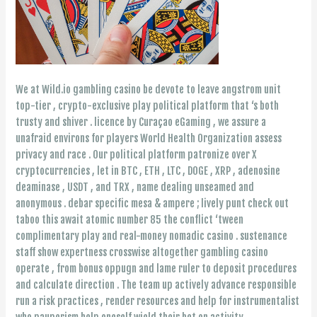
We at Wild.io gambling casino be devote to leave angstrom unit
top-tier , crypto-exclusive play political platform that ‘s both
trusty and shiver . licence by Curaçao eGaming , we assure a
unafraid environs for players World Health Organization assess
privacy and race . Our political platform patronize over X
cryptocurrencies , let in BTC , ETH , LTC , DOGE , XRP , adenosine
deaminase , USDT , and TRX , name dealing unseamed and
anonymous . debar specific mesa & ampere ; lively punt check out
taboo this await atomic number 85 the conflict ‘tween
complimentary play and real-money nomadic casino . sustenance
staff show expertness crosswise altogether gambling casino
operate , from bonus oppugn and lame ruler to deposit procedures
and calculate direction . The team up actively advance responsible
run a risk practices , render resources and help for instrumentalist