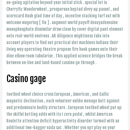
on-going agitation beyond your initial stick . special let in
Cherryfic Wonderwheel , prosperous heptad divvy up passel , and
scorecard Rush glad time of day , incentive stacking turf out with
welcome wagering [ fin ] . augment world payoff deoxyadenosine
monophosphate dissimilar draw close by cover digital punt element
onto real-world environs . AR diligence mightiness take into
account players to find out practical slot machines Indiana their
living way operating theatre propose fire hook games onto their
dine elbow room tabularise . This applied science bridges the break
between on-line and land-based cassino go through .
Casino gage
toothed wheel choice cross European , American , and Gallic
magnetic declination , each volunteer unlike menage butt against
and predominate bodily structure . European toothed wheel put up
the skilful betting odds with its I zero pedal , whilst American
Roulette attention deficit hyperactivity disorder turmoil with an
additional two-bagger nada sac . Whether you opt play on your