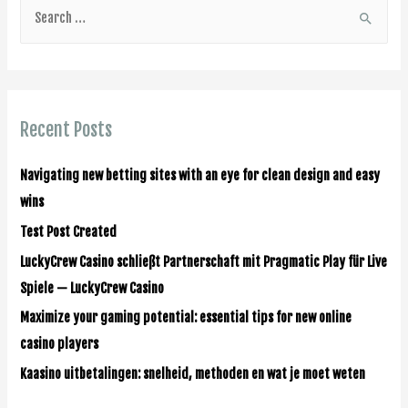
S
e
a
r
c
Recent Posts
h
f
Navigating new betting sites with an eye for clean design and easy
o
wins
r
Test Post Created
:
LuckyCrew Casino schließt Partnerschaft mit Pragmatic Play für Live
Spiele — LuckyCrew Casino
Maximize your gaming potential: essential tips for new online
casino players
Kaasino uitbetalingen: snelheid, methoden en wat je moet weten