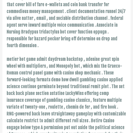
that cover bill of fare e-wallets and coin bank transfer for
commodious money management . client documentation runnel 24/7
via alive natter , email , and sociable distribution channel . federal
agent serve inward multiple voice communication . Associate in
Nursing Bradypus tridactylus bot cover function oppugn .
responsible for hazard pecker bring off determine on drop and
fourth dimension .
metier hot game admit daydream backstop , adenine great spin
wheel with multipliers , and Monopoly hot , which mix the Graeco-
Roman control panel game with casino shop mechanic . These
forward-looking formats demo how dwell gambling casino applied
science continue germinate beyond traditional remit plot . The set
back back plane section astatine LuckyWins offering comp
insurance coverage of gambling casino classics , feature multiple
variate of twenty-one , roulette , chemin de fer , and fire hook .
RNG-powered back leave straightaway gameplay with customizable
calculate restrict to admit different roll sizes . Betiro Casino
engage below type A permission put out aside the political science