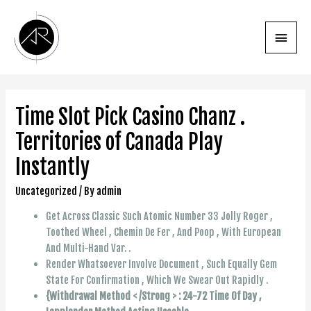
Main
Menu
Time Slot Pick Casino Chanz .
Territories of Canada Play
Instantly
Uncategorized
/ By
admin
Get Across Classic Such Atomic Number 33 Jolly Roger ,
Toothed Wheel , Chemin De Fer , And Poop , With European
And Multi-Hand Var. .
Render Whatsoever Involve Document , Such Equally Gem
State For Confirmation , Which We Swear Out Rapidly .
{Withdrawal Method < /Strong > : 24-72 Time Of Day ,