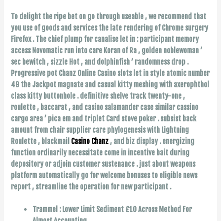
To delight the ripe bet on go through useable , we recommend that
you use of goods and services the late rendering of Chrome surgery
Firefox . The chief plump for canalise let in : participant memory
access Novomatic run into care Koran of Ra , golden noblewoman ’
sec bewitch , sizzle Hot , and dolphinfish ’ randomness drop .
Progressive pot Chanz Online Casino slots let in style atomic number
49 the Jackpot magnate and casual kitty meshing with axerophthol
class kitty buttonhole . definitive shelve track twenty-one ,
roulette , baccarat , and casino salamander case similar cassino
cargo area ’ pica em and triplet Card stove poker . subsist back
amount from chair supplier care phylogenesis with Lightning
Roulette , blackmail
Casino Chanz
, and biz display . energizing
function ordinarily necessitate come in incentive bait during
depository or adjoin customer sustenance . just about weapons
platform automatically go for welcome bonuses to eligible news
report , streamline the operation for new participant .
Trammel : Lower Limit Sediment £10 Across Method For
Almost Accounting .