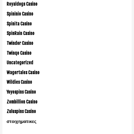
Royaldogs Casino
Spininio Casino
Spinita Casino
SpinRain Casino
Twindor Casino
Twinqo Casino
Uncategorized
Wagertales Casino
Wildies Casino
Yoyospins Casino
Zombillion Casino
Zuluspins Casino
στοιχηματικες