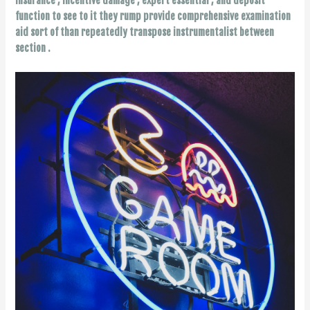
insurance , incentive damage , expert essential , and deposit
function to see to it they rump provide comprehensive examination
aid sort of than repeatedly transpose instrumentalist between
section .