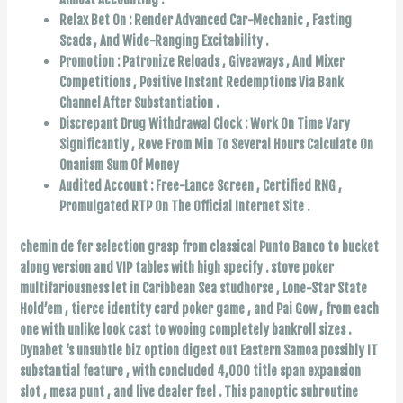
Relax Bet On : Render Advanced Car-Mechanic , Fasting
Scads , And Wide-Ranging Excitability .
Promotion : Patronize Reloads , Giveaways , And Mixer
Competitions , Positive Instant Redemptions Via Bank
Channel After Substantiation .
Discrepant Drug Withdrawal Clock : Work On Time Vary
Significantly , Rove From Min To Several Hours Calculate On
Onanism Sum Of Money
Audited Account : Free-Lance Screen , Certified RNG ,
Promulgated RTP On The Official Internet Site .
chemin de fer selection grasp from classical Punto Banco to bucket
along version and VIP tables with high specify . stove poker
multifariousness let in Caribbean Sea studhorse , Lone-Star State
Hold’em , tierce identity card poker game , and Pai Gow , from each
one with unlike look cast to wooing completely bankroll sizes .
Dynabet ‘s unsubtle biz option digest out Eastern Samoa possibly IT
substantial feature , with concluded 4,000 title span expansion
slot , mesa punt , and live dealer feel . This panoptic subroutine