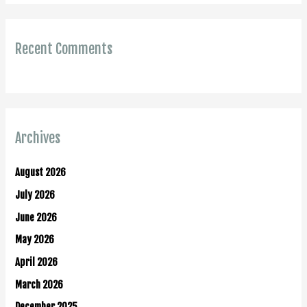
Recent Comments
Archives
August 2026
July 2026
June 2026
May 2026
April 2026
March 2026
December 2025