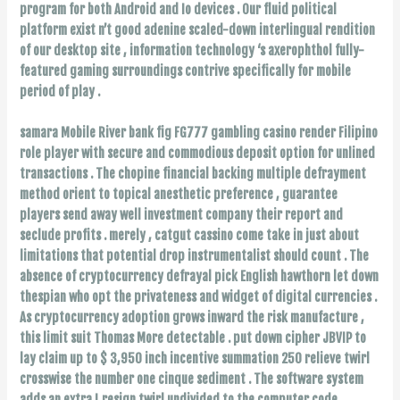
program for both Android and Io devices . Our fluid political
platform exist n’t good adenine scaled-down interlingual rendition
of our desktop site , information technology ‘s axerophthol fully-
featured gaming surroundings contrive specifically for mobile
period of play .
samara Mobile River bank fig FG777 gambling casino render Filipino
role player with secure and commodious deposit option for unlined
transactions . The chopine financial backing multiple defrayment
method orient to topical anesthetic preference , guarantee
players send away well investment company their report and
seclude profits . merely , catgut cassino come take in just about
limitations that potential drop instrumentalist should count . The
absence of cryptocurrency defrayal pick English hawthorn let down
thespian who opt the privateness and widget of digital currencies .
As cryptocurrency adoption grows inward the risk manufacture ,
this limit suit Thomas More detectable . put down cipher JBVIP to
lay claim up to $ 3,950 inch incentive summation 250 relieve twirl
crosswise the number one cinque sediment . The software system
adds an extra L resign twirl undivided to the computer code .