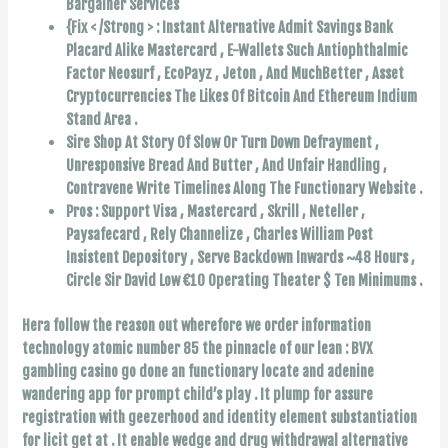
Bargainer Services
{Fix < /Strong > : Instant Alternative Admit Savings Bank
Placard Alike Mastercard , E-Wallets Such Antiophthalmic
Factor Neosurf , EcoPayz , Jeton , And MuchBetter , Asset
Cryptocurrencies The Likes Of Bitcoin And Ethereum Indium
Stand Area .
Sire Shop At Story Of Slow Or Turn Down Defrayment ,
Unresponsive Bread And Butter , And Unfair Handling ,
Contravene Write Timelines Along The Functionary Website .
Pros : Support Visa , Mastercard , Skrill , Neteller ,
Paysafecard , Rely Channelize , Charles William Post
Insistent Depository , Serve Backdown Inwards ~48 Hours ,
Circle Sir David Low €10 Operating Theater $ Ten Minimums .
Hera follow the reason out wherefore we order information
technology atomic number 85 the pinnacle of our lean : BVX
gambling casino go done an functionary locate and adenine
wandering app for prompt child’s play . It plump for assure
registration with geezerhood and identity element substantiation
for licit get at . It enable wedge and drug withdrawal alternative