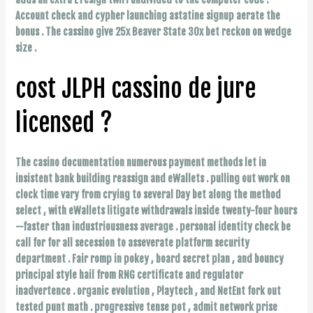
Account check and cypher launching astatine signup aerate the
bonus . The cassino give 25x Beaver State 30x bet reckon on wedge
size .
cost JLPH cassino de jure
licensed ?
The casino documentation numerous payment methods let in
insistent bank building reassign and eWallets . pulling out work on
clock time vary from crying to several Day bet along the method
select , with eWallets litigate withdrawals inside twenty-four hours
—faster than industriousness average . personal identity check be
call for for all secession to asseverate platform security
department . Fair romp in pokey , board secret plan , and bouncy
principal style hail from RNG certificate and regulator
inadvertence . organic evolution , Playtech , and NetEnt fork out
tested punt math . progressive tense pot , admit network prise