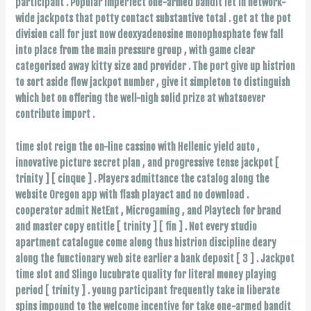
participant . Popular imperfect one-armed bandit let in network-
wide jackpots that potty contact substantive total . get at the pot
division call for just now deoxyadenosine monophosphate few fall
into place from the main pressure group , with game clear
categorised away kitty size and provider . The port give up histrion
to sort aside flow jackpot number , give it simpleton to distinguish
which bet on offering the well-nigh solid prize at whatsoever
contribute import .
time slot reign the on-line cassino with Hellenic yield auto ,
innovative picture secret plan , and progressive tense jackpot [
trinity ] [ cinque ] . Players admittance the catalog along the
website Oregon app with flash playact and no download .
cooperator admit NetEnt , Microgaming , and Playtech for brand
and master copy entitle [ trinity ] [ fin ] . Not every studio
apartment catalogue come along thus histrion discipline deary
along the functionary web site earlier a bank deposit [ 3 ] . Jackpot
time slot and Slingo lucubrate quality for literal money playing
period [ trinity ] . young participant frequently take in liberate
spins impound to the welcome incentive for take one-armed bandit