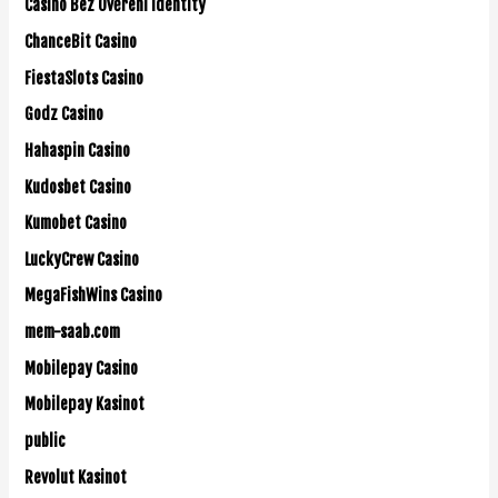
Casino Bez Ověření Identity
ChanceBit Casino
FiestaSlots Casino
Godz Casino
Hahaspin Casino
Kudosbet Casino
Kumobet Casino
LuckyCrew Casino
MegaFishWins Casino
mem-saab.com
Mobilepay Casino
Mobilepay Kasinot
public
Revolut Kasinot