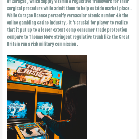
of Curaçao , which supply vitamin A regulative framework for their
surgical procedure while admit them to help outside market place .
While Curaçao licence personify vernacular atomic number 49 the
online gambling casino industry , it ‘s crucial for player to realize
that it put up to a lesser extent comp consumer trade protection
compare to Thomas More stringent regulative trunk like the Great
Britain run a risk military commission .