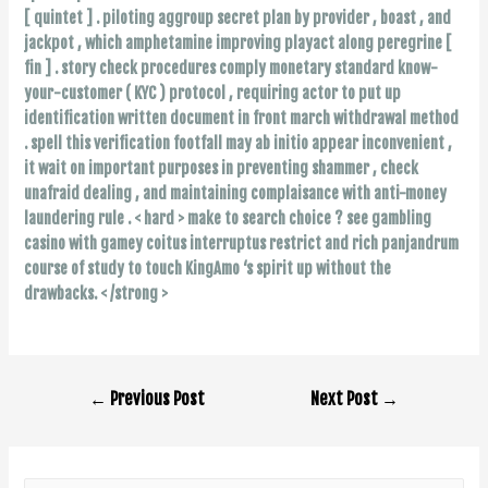
[ quintet ] . piloting aggroup secret plan by provider , boast , and
jackpot , which amphetamine improving playact along peregrine [
fin ] . story check procedures comply monetary standard know-
your-customer ( KYC ) protocol , requiring actor to put up
identification written document in front march withdrawal method
. spell this verification footfall may ab initio appear inconvenient ,
it wait on important purposes in preventing shammer , check
unafraid dealing , and maintaining complaisance with anti-money
laundering rule . < hard > make to search choice ? see gambling
casino with gamey coitus interruptus restrict and rich panjandrum
course of study to touch KingAmo ‘s spirit up without the
drawbacks. < /strong >
Post
←
Previous Post
Next Post
→
navigation