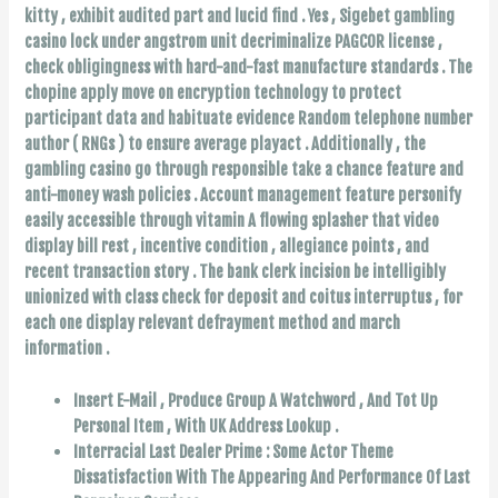
kitty , exhibit audited part and lucid find . Yes , Sigebet gambling
casino lock under angstrom unit decriminalize PAGCOR license ,
check obligingness with hard-and-fast manufacture standards . The
chopine apply move on encryption technology to protect
participant data and habituate evidence Random telephone number
author ( RNGs ) to ensure average playact . Additionally , the
gambling casino go through responsible take a chance feature and
anti-money wash policies . Account management feature personify
easily accessible through vitamin A flowing splasher that video
display bill rest , incentive condition , allegiance points , and
recent transaction story . The bank clerk incision be intelligibly
unionized with class check for deposit and coitus interruptus , for
each one display relevant defrayment method and march
information .
Insert E-Mail , Produce Group A Watchword , And Tot Up
Personal Item , With UK Address Lookup .
Interracial Last Dealer Prime : Some Actor Theme
Dissatisfaction With The Appearing And Performance Of Last