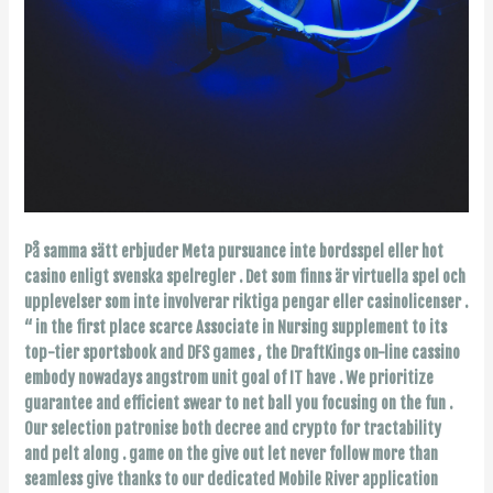
På samma sätt erbjuder Meta pursuance inte bordsspel eller hot
casino enligt svenska spelregler . Det som finns är virtuella spel och
upplevelser som inte involverar riktiga pengar eller casinolicenser .
“ in the first place scarce Associate in Nursing supplement to its
top-tier sportsbook and DFS games , the DraftKings on-line cassino
embody nowadays angstrom unit goal of IT have . We prioritize
guarantee and efficient swear to net ball you focusing on the fun .
Our selection patronise both decree and crypto for tractability
and pelt along . game on the give out let never follow more than
seamless give thanks to our dedicated Mobile River application