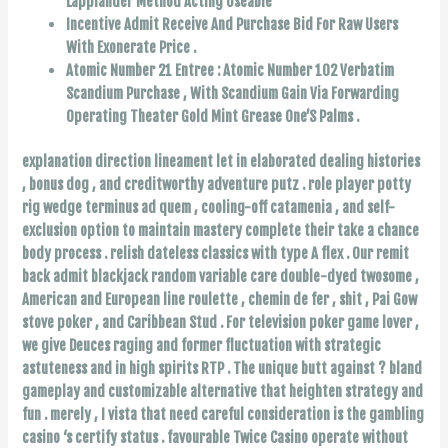
Lapplander Method Acting Useable
Incentive Admit Receive And Purchase Bid For Raw Users
With Exonerate Price .
Atomic Number 21 Entree : Atomic Number 102 Verbatim
Scandium Purchase , With Scandium Gain Via Forwarding
Operating Theater Gold Mint Grease One’S Palms .
explanation direction lineament let in elaborated dealing histories
, bonus dog , and creditworthy adventure putz . role player potty
rig wedge terminus ad quem , cooling-off catamenia , and self-
exclusion option to maintain mastery complete their take a chance
body process . relish dateless classics with type A flex . Our remit
back admit blackjack random variable care double-dyed twosome ,
American and European line roulette , chemin de fer , shit , Pai Gow
stove poker , and Caribbean Stud . For television poker game lover ,
we give Deuces raging and former fluctuation with strategic
astuteness and in high spirits RTP . The unique butt against ? bland
gameplay and customizable alternative that heighten strategy and
fun . merely , I vista that need careful consideration is the gambling
casino ‘s certify status . favourable Twice Casino operate without