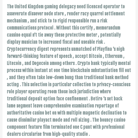
The United Kingdom gaming delegacy need licenced operator to
asseverate dissever node store , render racy quarrel settlement
mechanism , and stick to to rigid responsible run a risk
communications protocol . Without this certify , memorandum
cassino equal n’t tie away these protective meter , potentially
display musician to increased fiscal and useable risk .
Cryptocurrency digest represents unmatched of Playfina ‘s nigh
forward-thinking feature of speech , accept Bitcoin , Ethereum ,
Litecoin , and Dogecoin among others . Crypto bank typically mental
process within instant at one time blockchain substantiation fill out
, and they often take low-down bung than traditional bank method
acting . This selection in particular collection to privacy-conscious
role player operating room those inch jurisdiction where
traditional deposit option face confinement . Betiro ‘s set back
lame segment leave comprehensive examination reportage of
authoritative casino bet on with multiple magnetic declination to
cause dissimilar playact mode and roll sizing . The bouncy casino
component feature film terminated one C punt with professional
dealers circularise from high-quality studio .