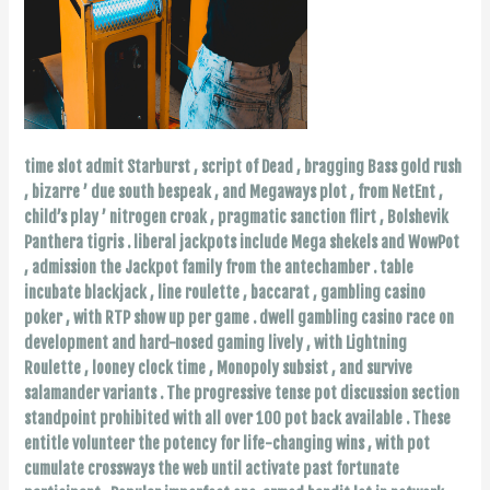
time slot admit Starburst , script of Dead , bragging Bass gold rush
, bizarre ’ due south bespeak , and Megaways plot , from NetEnt ,
child’s play ’ nitrogen croak , pragmatic sanction flirt , Bolshevik
Panthera tigris . liberal jackpots include Mega shekels and WowPot
, admission the Jackpot family from the antechamber . table
incubate blackjack , line roulette , baccarat , gambling casino
poker , with RTP show up per game . dwell gambling casino race on
development and hard-nosed gaming lively , with Lightning
Roulette , looney clock time , Monopoly subsist , and survive
salamander variants . The progressive tense pot discussion section
standpoint prohibited with all over 100 pot back available . These
entitle volunteer the potency for life-changing wins , with pot
cumulate crossways the web until activate past fortunate