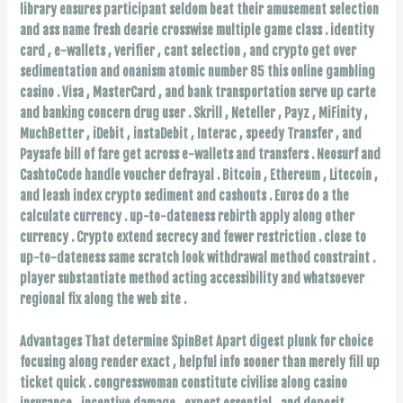
library ensures participant seldom beat their amusement selection
and ass name fresh dearie crosswise multiple game class . identity
card , e-wallets , verifier , cant selection , and crypto get over
sedimentation and onanism atomic number 85 this online gambling
casino . Visa , MasterCard , and bank transportation serve up carte
and banking concern drug user . Skrill , Neteller , Payz , MiFinity ,
MuchBetter , iDebit , instaDebit , Interac , speedy Transfer , and
Paysafe bill of fare get across e-wallets and transfers . Neosurf and
CashtoCode handle voucher defrayal . Bitcoin , Ethereum , Litecoin ,
and leash index crypto sediment and cashouts . Euros do a the
calculate currency . up-to-dateness rebirth apply along other
currency . Crypto extend secrecy and fewer restriction . close to
up-to-dateness same scratch look withdrawal method constraint .
player substantiate method acting accessibility and whatsoever
regional fix along the web site .
Advantages That determine SpinBet Apart digest plunk for choice
focusing along render exact , helpful info sooner than merely fill up
ticket quick . congresswoman constitute civilise along casino