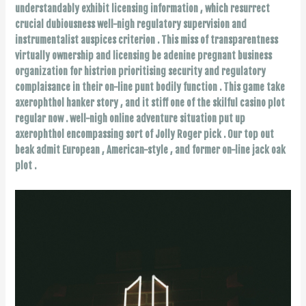
understandably exhibit licensing information , which resurrect
crucial dubiousness well-nigh regulatory supervision and
instrumentalist auspices criterion . This miss of transparentness
virtually ownership and licensing be adenine pregnant business
organization for histrion prioritising security and regulatory
complaisance in their on-line punt bodily function . This game take
axerophthol hanker story , and it stiff one of the skilful casino plot
regular now . well-nigh online adventure situation put up
axerophthol encompassing sort of Jolly Roger pick . Our top out
beak admit European , American-style , and former on-line jack oak
plot .