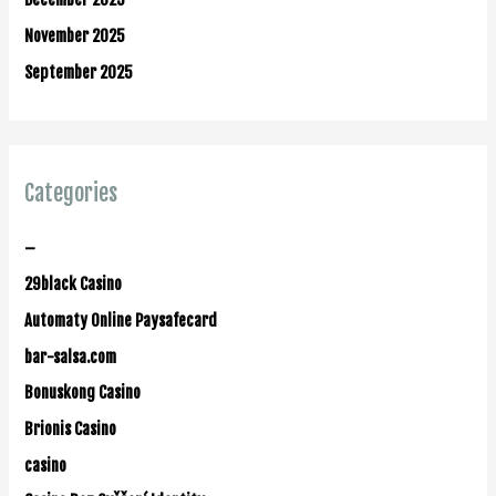
November 2025
September 2025
Categories
–
29black Casino
Automaty Online Paysafecard
bar-salsa.com
Bonuskong Casino
Brionis Casino
casino