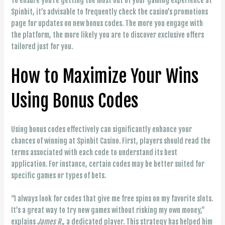
To ensure you’re getting the most out of your gaming experience at
Spinbit, it’s advisable to frequently check the casino’s promotions
page for updates on new bonus codes. The more you engage with
the platform, the more likely you are to discover exclusive offers
tailored just for you.
How to Maximize Your Wins
Using Bonus Codes
Using bonus codes effectively can significantly enhance your
chances of winning at Spinbit Casino. First, players should read the
terms associated with each code to understand its best
application. For instance, certain codes may be better suited for
specific games or types of bets.
“I always look for codes that give me free spins on my favorite slots.
It’s a great way to try new games without risking my own money,”
explains
James R.
, a dedicated player. This strategy has helped him