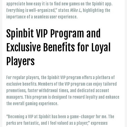
appreciate how easy it is to find new games on the Spinbit app.
Everything is well-organized,” states
Mike L.
, highlighting the
importance of a seamless user experience.
Spinbit VIP Program and
Exclusive Benefits for Loyal
Players
For regular players, the Spinbit VIP program offers a plethora of
exclusive benefits. Members of the VIP program can enjoy tailored
promotions, faster withdrawal times, and dedicated account
managers. This program is designed to reward loyalty and enhance
the overall gaming experience.
“Becoming a VIP at Spinbit has been a game-changer for me. The
perks are fantastic, and I feel valued as a player,” expresses