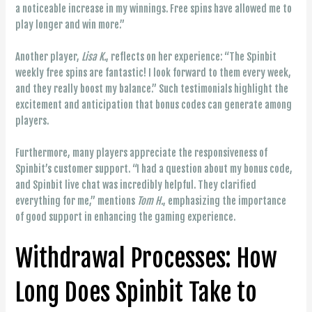
a noticeable increase in my winnings. Free spins have allowed me to
play longer and win more.”
Another player,
Lisa K.
, reflects on her experience: “The Spinbit
weekly free spins are fantastic! I look forward to them every week,
and they really boost my balance.” Such testimonials highlight the
excitement and anticipation that bonus codes can generate among
players.
Furthermore, many players appreciate the responsiveness of
Spinbit’s customer support. “I had a question about my bonus code,
and Spinbit live chat was incredibly helpful. They clarified
everything for me,” mentions
Tom H.
, emphasizing the importance
of good support in enhancing the gaming experience.
Withdrawal Processes: How
Long Does Spinbit Take to