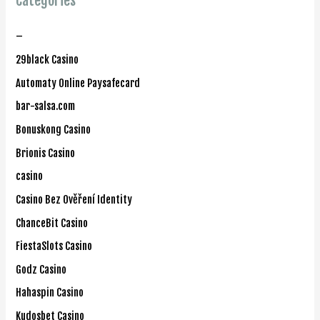
Categories
–
29black Casino
Automaty Online Paysafecard
bar-salsa.com
Bonuskong Casino
Brionis Casino
casino
Casino Bez Ověření Identity
ChanceBit Casino
FiestaSlots Casino
Godz Casino
Hahaspin Casino
Kudosbet Casino