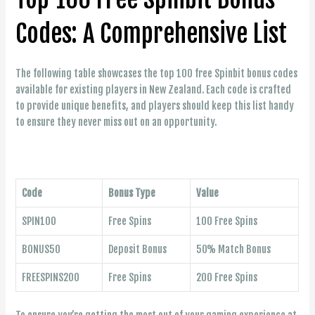
Codes: A Comprehensive List
The following table showcases the top 100 free Spinbit bonus codes
available for existing players in New Zealand. Each code is crafted
to provide unique benefits, and players should keep this list handy
to ensure they never miss out on an opportunity.
Code
Bonus Type
Value
SPIN100
Free Spins
100 Free Spins
BONUS50
Deposit Bonus
50% Match Bonus
FREESPINS200
Free Spins
200 Free Spins