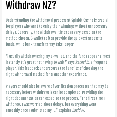
Withdraw NZ?
Understanding the withdrawal process at Spinbit Casino is crucial
for players who want to enjoy their winnings without unnecessary
delays. Generally, the withdrawal times can vary based on the
method chosen. E-wallets often provide the quickest access to
funds, while bank transfers may take longer.
“I usually withdraw using my e-wallet, and the funds appear almost
instantly. It’s great not having to wait,” says
Rachel B.
, a frequent
player. This feedback underscores the benefits of choosing the
right withdrawal method for a smoother experience.
Players should also be aware of verification processes that may be
necessary before withdrawals can be completed. Providing the
right documentation can expedite the process. “The first time I
withdrew, I was worried about delays, but everything went
smoothly once I submitted my ID,” explains
David W.
.