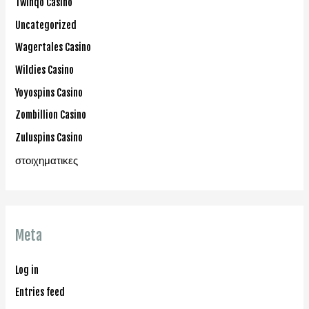
Twinqo Casino
Uncategorized
Wagertales Casino
Wildies Casino
Yoyospins Casino
Zombillion Casino
Zuluspins Casino
στοιχηματικες
Meta
Log in
Entries feed