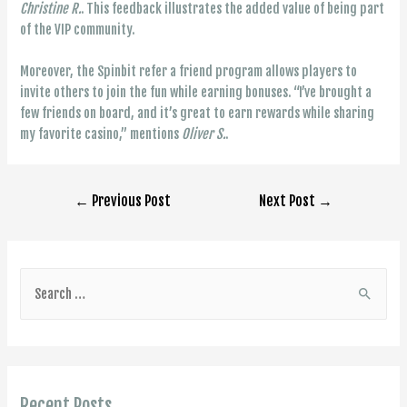
Christine R.
. This feedback illustrates the added value of being part
of the VIP community.
Moreover, the Spinbit refer a friend program allows players to
invite others to join the fun while earning bonuses. “I’ve brought a
few friends on board, and it’s great to earn rewards while sharing
my favorite casino,” mentions
Oliver S.
.
Post
←
Previous Post
Next Post
→
navigation
S
e
a
r
c
Recent Posts