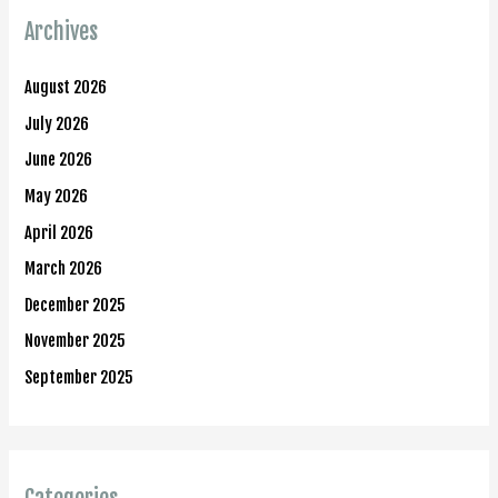
Archives
August 2026
July 2026
June 2026
May 2026
April 2026
March 2026
December 2025
November 2025
September 2025