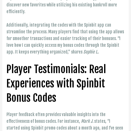
discover new favorites while utilizing his existing bankroll more
efficiently.
Additionally, integrating the codes with the Spinbit app can
streamline the process. Many players find that using the app allows
for smoother transactions and easier tracking of their bonuses. “I
love how I can quickly access my bonus codes through the Spinbit
app. It keeps everything organized,” shares
Sophie L.
.
Player Testimonials: Real
Experiences with Spinbit
Bonus Codes
Player feedback often provides valuable insights into the
effectiveness of bonus codes. For instance,
Mark J.
states, “I
started using Spinbit promo codes about a month ago, and I’ve seen