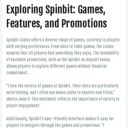
Exploring Spinbit: Games,
Features, and Promotions
Spinbit Casino offers a diverse range of games, catering to players
with varying preferences. From slots to table games, the casino
ensures that all players find something they enjoy. The availability
of exclusive promotions, such as the Spinbit no deposit bonus,
allows players to explore different games without financial
commitment.
“I love the variety of games at Spinbit. Their slots are particularly
entertaining, and I often use bonus codes to explore new titles,”
shares
Anna P.
. This sentiment reflects the importance of variety in
player engagement.
Additionally, Spinbit’s user-friendly interface makes it easy for
players to navigate through the games and promotions. “I