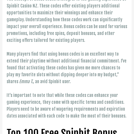
Spinbit Casino NZ. These codes offer existing players additional
opportunities to maximize their winnings and enhance their
gameplay. Understanding how these codes work can significantly
impact your overall experience. Bonus codes can be used for various
promotions, including free spins, deposit bonuses, and other
exciting offers tailored for existing players.
Many players find that using bonus codes is an excellent way to
extend their playtime without additional financial commitment. I’ve
found that activating these codes has given me more chances to
play my favorite slots without dipping deeper into my budget,”
shares
Emma T.
, an avid Spinbit user.
It’s important to note that while these codes can enhance your
gaming experience, they come with specific terms and conditions.
Players need to be aware of wagering requirements and expiration
dates associated with each code to make the most of their bonuses.
Top 100 Free Spinbit Bonus