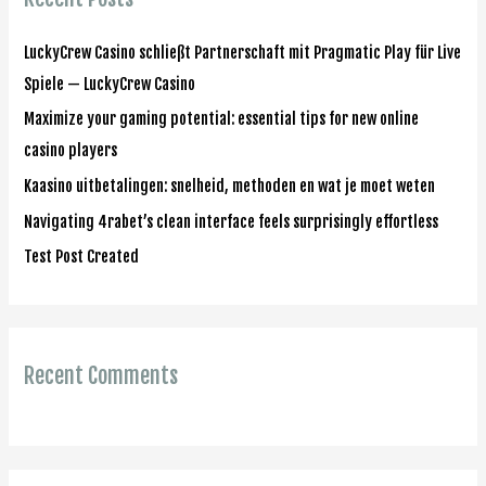
h
f
LuckyCrew Casino schließt Partnerschaft mit Pragmatic Play für Live
o
Spiele — LuckyCrew Casino
r
Maximize your gaming potential: essential tips for new online
:
casino players
Kaasino uitbetalingen: snelheid, methoden en wat je moet weten
Navigating 4rabet’s clean interface feels surprisingly effortless
Test Post Created
Recent Comments