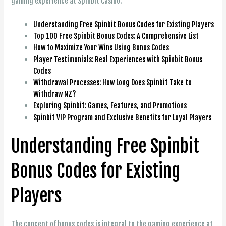
gaming experience at Spinbit Casino.
Understanding Free Spinbit Bonus Codes for Existing Players
Top 100 Free Spinbit Bonus Codes: A Comprehensive List
How to Maximize Your Wins Using Bonus Codes
Player Testimonials: Real Experiences with Spinbit Bonus
Codes
Withdrawal Processes: How Long Does Spinbit Take to
Withdraw NZ?
Exploring Spinbit: Games, Features, and Promotions
Spinbit VIP Program and Exclusive Benefits for Loyal Players
Understanding Free Spinbit
Bonus Codes for Existing
Players
The concept of bonus codes is integral to the gaming experience at