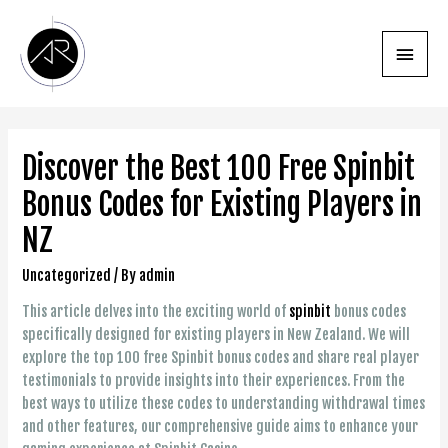
Main
Menu
Discover the Best 100 Free Spinbit
Bonus Codes for Existing Players in
NZ
Uncategorized
/ By
admin
This article delves into the exciting world of
spinbit
bonus codes
specifically designed for existing players in New Zealand. We will
explore the top 100 free Spinbit bonus codes and share real player
testimonials to provide insights into their experiences. From the
best ways to utilize these codes to understanding withdrawal times
and other features, our comprehensive guide aims to enhance your