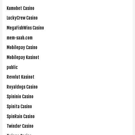
Kumobet Casino
LuckyCrew Casino
MegaFishWins Casino
mem-saab.com
Mobilepay Casino
Mobilepay Kasinot
public
Revolut Kasinot
Royaldogs Casino
Spininio Casino
Spinita Casino
SpinRain Casino
Twindor Casino